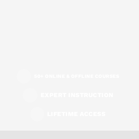
50+ ONLINE & OFFLINE COURSES
EXPERT INSTRUCTION
LIFETIME ACCESS