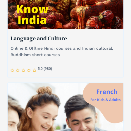
Language and Culture
Online & Offline Hindi courses and Indian cultural,
Buddhism short courses
S
S
S
S
S
5.0 (980)
t
t
t
t
t
a
a
a
a
a
r
r
r
r
r