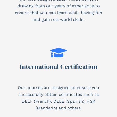
drawing from our years of experience to
ensure that you can learn while having fun
and gain real world skills.
International Certification
Our courses are designed to ensure you
successfully obtain certificates such as
DELF (French), DELE (Spanish), HSK
(Mandarin) and others.