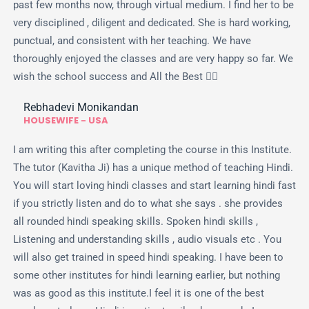
past few months now, through virtual medium. I find her to be
very disciplined , diligent and dedicated. She is hard working,
punctual, and consistent with her teaching. We have
thoroughly enjoyed the classes and are very happy so far. We
wish the school success and All the Best 👍🏻
Rebhadevi Monikandan
HOUSEWIFE - USA
I am writing this after completing the course in this Institute.
The tutor (Kavitha Ji) has a unique method of teaching Hindi.
You will start loving hindi classes and start learning hindi fast
if you strictly listen and do to what she says . she provides
all rounded hindi speaking skills. Spoken hindi skills ,
Listening and understanding skills , audio visuals etc . You
will also get trained in speed hindi speaking. I have been to
some other institutes for hindi learning earlier, but nothing
was as good as this institute.I feel it is one of the best