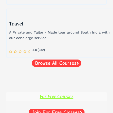
a
a
a
a
a
r
r
r
r
r
-
h
a
l
f
Travel
A Private and Tailor - Made tour around South India with
our concierge service.
S
S
S
S
S
4.8 (282)
t
t
t
t
t
a
a
a
a
a
r
r
r
r
r
-
Browse All Courses
h
a
l
f
For Free Courses
Join For Free Classes