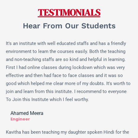
TESTIMONIALS
Hear From Our Students
It's an institute with well educated staffs and has a friendly
environment to learn the courses easily. Both the teaching
and non-teaching staffs are so kind and helpful in learning.
First I had online classes during lockdown which was very
effective and then had face to face classes and it was so
good which helped me clear more of my doubts. It's worth to
join and learn from this institute. I recommend to everyone
To Join this Institute which I feel worthy.
Ahamed Meera
Engineer
Kavitha has been teaching my daughter spoken Hindi for the