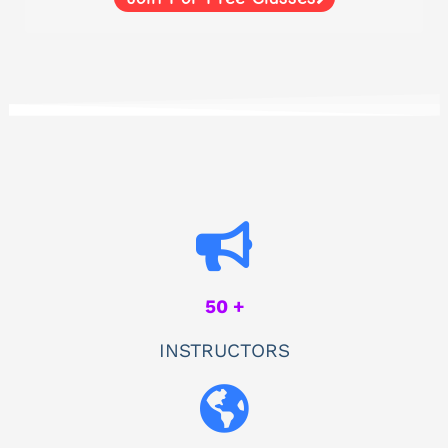
50 +
INSTRUCTORS