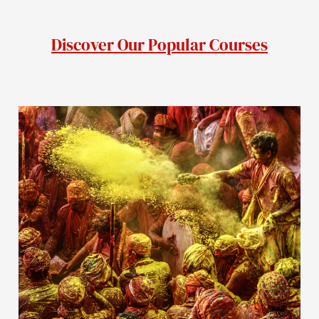
Discover Our Popular Courses