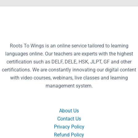
Roots To Wings is an online service tailored to learning
languages online. Our teachers are experts with the highest
certification such as DELF, DELE, HSK, JLPT, GF and other
certifications. We are constantly innovating our digital content
with video courses, webinars, live classes and learning
management system.
About Us
Contact Us
Privacy Policy
Refund Policy