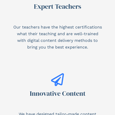
Expert Teachers
Our teachers have the highest certifications
what their teaching and are well-trained
with digital content delivery methods to
bring you the best experience.
Innovative Content
We have designed tailor-made content