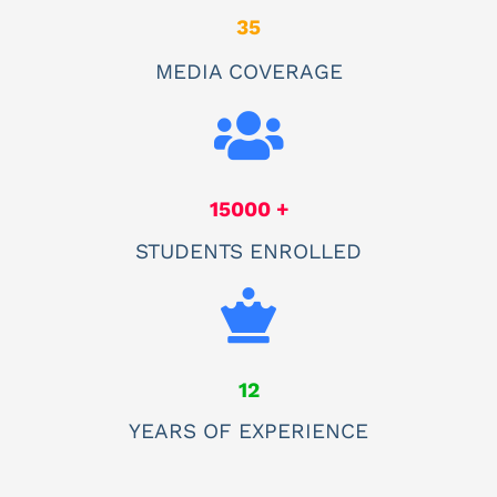
35
MEDIA COVERAGE
15000 +
STUDENTS ENROLLED
12
YEARS OF EXPERIENCE