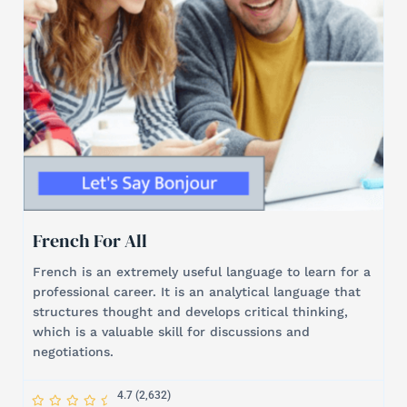
French For All
French is an extremely useful language to learn for a
professional career. It is an analytical language that
structures thought and develops critical thinking,
which is a valuable skill for discussions and
negotiations.
S
S
S
S
S
4.7 (2,632)
t
t
t
t
t