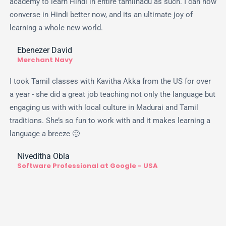
academy to learn Hindi in entire tamilnadu as such. I can now
converse in Hindi better now, and its an ultimate joy of
learning a whole new world.
Ebenezer David
Merchant Navy
I took Tamil classes with Kavitha Akka from the US for over
a year - she did a great job teaching not only the language but
engaging us with with local culture in Madurai and Tamil
traditions. She’s so fun to work with and it makes learning a
language a breeze 🙂
Niveditha Obla
Software Professional at Google - USA