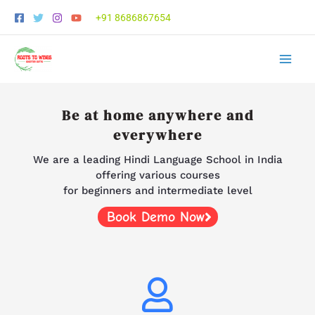
Skip
+91 8686867654
to
content
Be at home anywhere and
everywhere
We are a leading Hindi Language School in India
offering various courses
for beginners and intermediate level
Book Demo Now